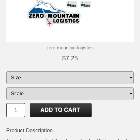
zero-mountain-logistics
$7.25
Product Description