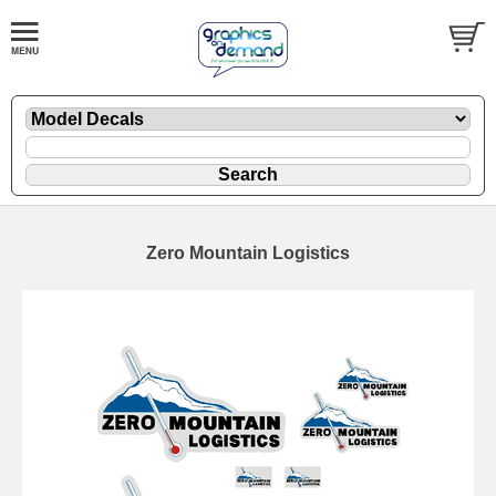
Zero Mountain Logistics