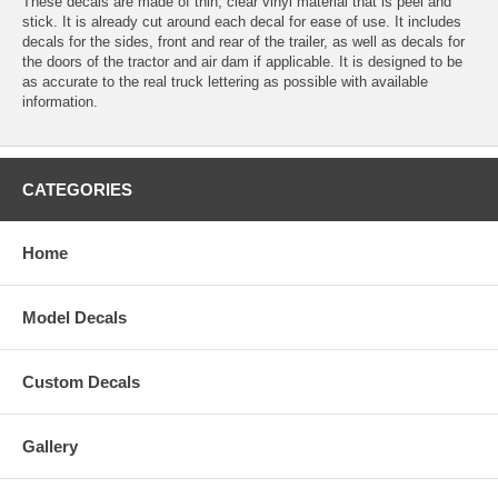
These decals are made of thin, clear vinyl material that is peel and
stick. It is already cut around each decal for ease of use. It includes
decals for the sides, front and rear of the trailer, as well as decals for
the doors of the tractor and air dam if applicable. It is designed to be
as accurate to the real truck lettering as possible with available
information.
CATEGORIES
Home
Model Decals
Custom Decals
Gallery