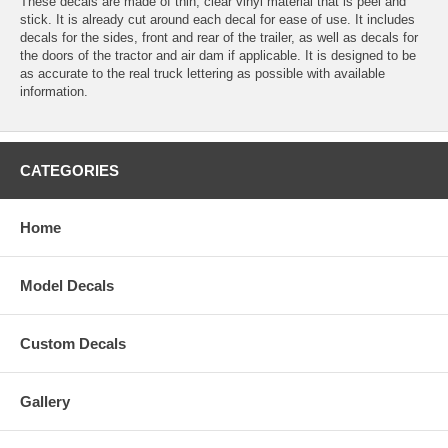
These decals are made of thin, clear vinyl material that is peel and
stick. It is already cut around each decal for ease of use. It includes
decals for the sides, front and rear of the trailer, as well as decals for
the doors of the tractor and air dam if applicable. It is designed to be
as accurate to the real truck lettering as possible with available
information.
CATEGORIES
Home
Model Decals
Custom Decals
Gallery