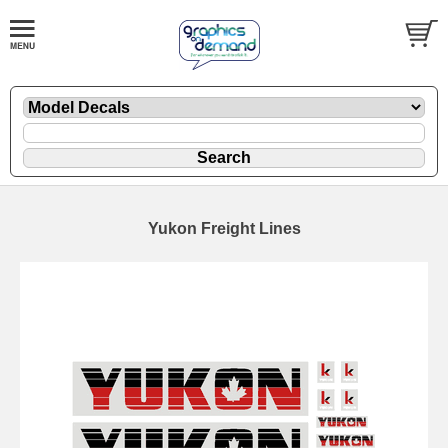
Yukon Freight Lines