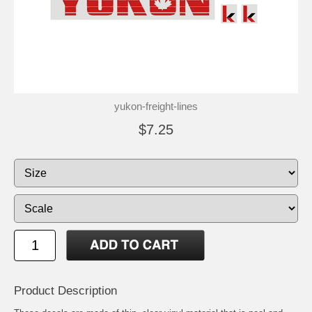
yukon-freight-lines
$7.25
Product Description