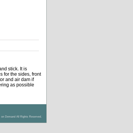
d stick. It is
 for the sides, front
tor and air dam if
tering as possible
s on Demand All Rights Reserved.