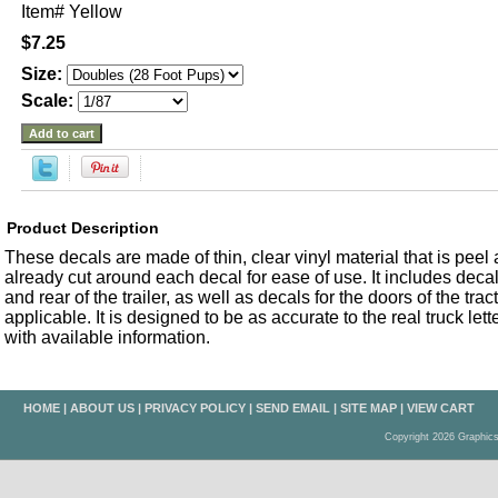
Item#
Yellow
$7.25
Size:
Scale:
Product Description
These decals are made of thin, clear vinyl material that is peel an
already cut around each decal for ease of use. It includes decals
and rear of the trailer, as well as decals for the doors of the trac
applicable. It is designed to be as accurate to the real truck let
with available information.
HOME
|
ABOUT US
|
PRIVACY POLICY
|
SEND EMAIL
|
SITE MAP
|
VIEW CART
Copyright 2026 Graphic