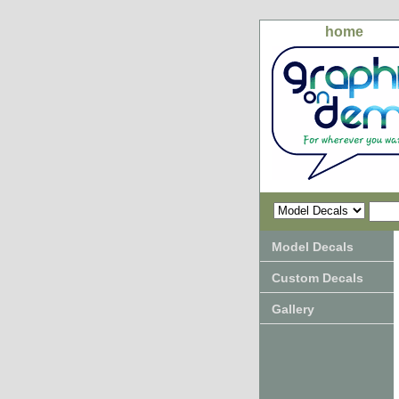
home
Model Decals
Custom Decals
Gallery