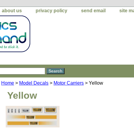
about us
privacy policy
send email
site m
Home
>
Model Decals
>
Motor Carriers
> Yellow
Yellow