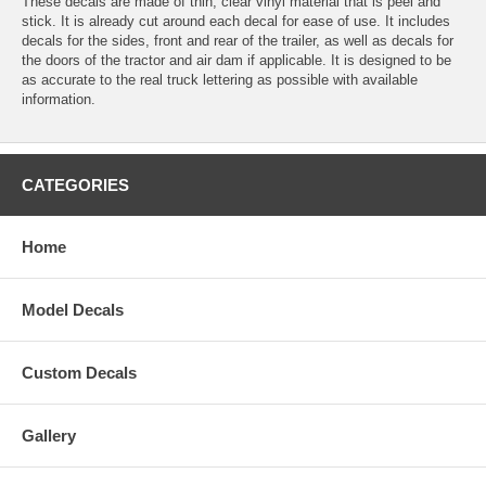
These decals are made of thin, clear vinyl material that is peel and
stick. It is already cut around each decal for ease of use. It includes
decals for the sides, front and rear of the trailer, as well as decals for
the doors of the tractor and air dam if applicable. It is designed to be
as accurate to the real truck lettering as possible with available
information.
CATEGORIES
Home
Model Decals
Custom Decals
Gallery