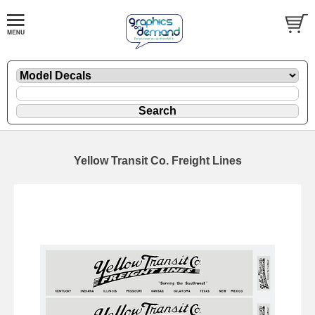
Yellow Transit Co. Freight Lines