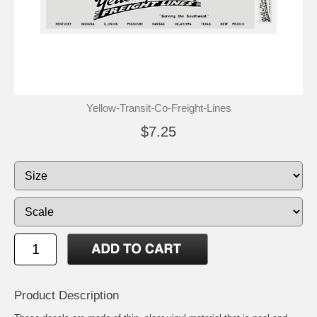
Yellow-Transit-Co-Freight-Lines
$7.25
Product Description