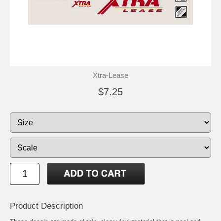
Xtra-Lease
$7.25
Product Description