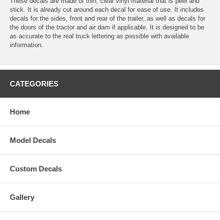
These decals are made of thin, clear vinyl material that is peel and
stick. It is already cut around each decal for ease of use. It includes
decals for the sides, front and rear of the trailer, as well as decals for
the doors of the tractor and air dam if applicable. It is designed to be
as accurate to the real truck lettering as possible with available
information.
CATEGORIES
Home
Model Decals
Custom Decals
Gallery