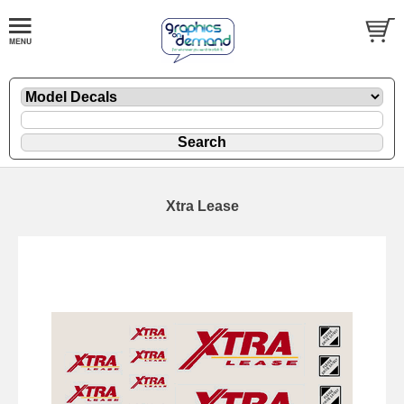
Xtra Lease