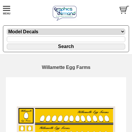
Willamette Egg Farms