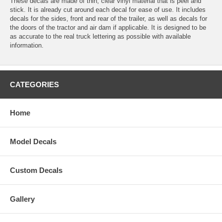
These decals are made of thin, clear vinyl material that is peel and
stick. It is already cut around each decal for ease of use. It includes
decals for the sides, front and rear of the trailer, as well as decals for
the doors of the tractor and air dam if applicable. It is designed to be
as accurate to the real truck lettering as possible with available
information.
CATEGORIES
Home
Model Decals
Custom Decals
Gallery