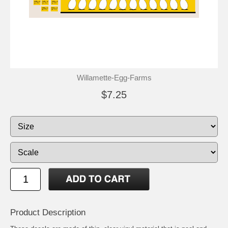
Willamette-Egg-Farms
$7.25
Product Description