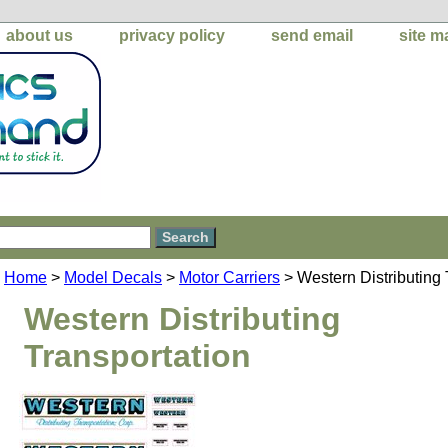
about us
privacy policy
send email
site m
Home
>
Model Decals
>
Motor Carriers
> Western Distributing 
Western Distributing
Transportation