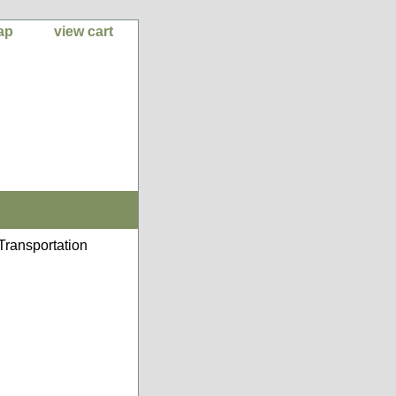
ap
view cart
Transportation