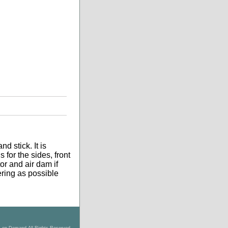
d stick. It is
 for the sides, front
tor and air dam if
tering as possible