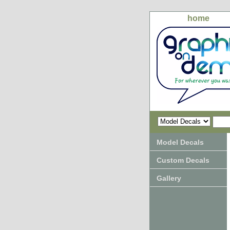
home
Model Decals
Custom Decals
Gallery