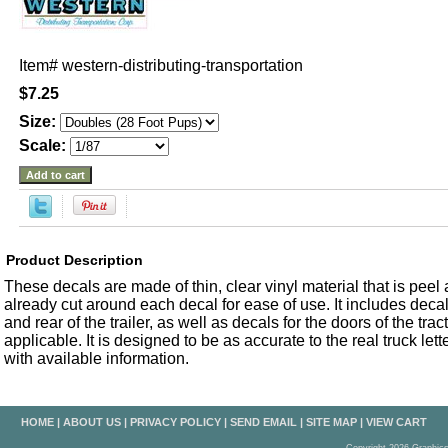
Item#
western-distributing-transportation
$7.25
Size:
Scale:
Product Description
These decals are made of thin, clear vinyl material that is peel an
already cut around each decal for ease of use. It includes decals
and rear of the trailer, as well as decals for the doors of the trac
applicable. It is designed to be as accurate to the real truck let
with available information.
HOME
|
ABOUT US
|
PRIVACY POLICY
|
SEND EMAIL
|
SITE MAP
|
VIEW CART