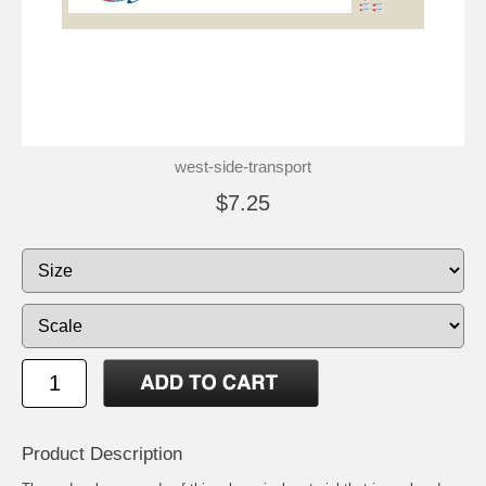
west-side-transport
$7.25
Product Description