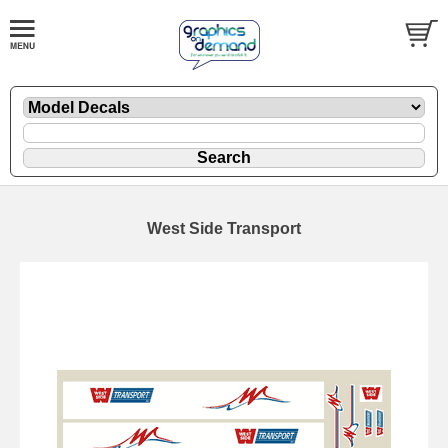
West Side Transport