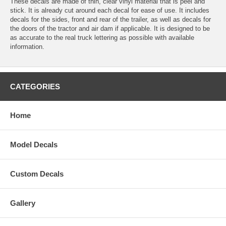
These decals are made of thin, clear vinyl material that is peel and
stick. It is already cut around each decal for ease of use. It includes
decals for the sides, front and rear of the trailer, as well as decals for
the doors of the tractor and air dam if applicable. It is designed to be
as accurate to the real truck lettering as possible with available
information.
CATEGORIES
Home
Model Decals
Custom Decals
Gallery