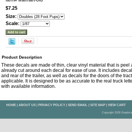
$7.25
Size:
Scale:
Product Description
These decals are made of thin, clear vinyl material that is peel an
already cut around each decal for ease of use. It includes decals
and rear of the trailer, as well as decals for the doors of the trac
applicable. It is designed to be as accurate to the real truck let
with available information.
HOME
|
ABOUT US
|
PRIVACY POLICY
|
SEND EMAIL
|
SITE MAP
|
VIEW CART
Copyright 2026 Graphic