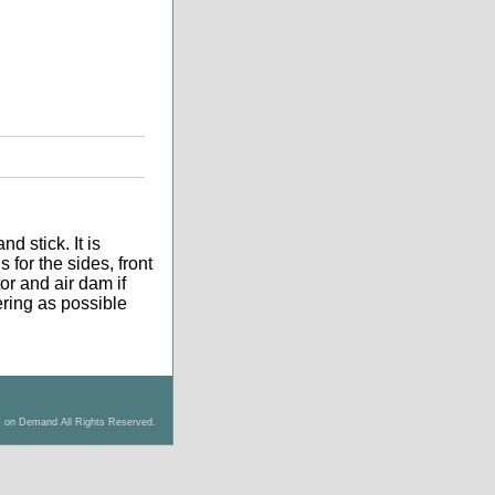
d stick. It is
 for the sides, front
tor and air dam if
tering as possible
s on Demand All Rights Reserved.