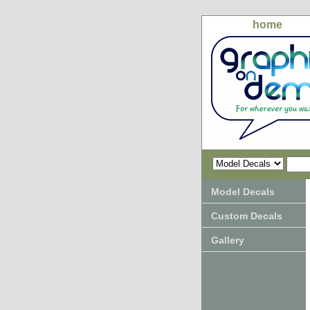
home
Model Decals
Custom Decals
Gallery