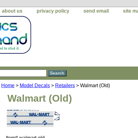
about us
privacy policy
send email
site m
Home
>
Model Decals
>
Retailers
> Walmart (Old)
Walmart (Old)
Item#
walmart-old