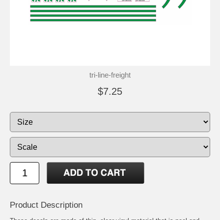
tri-line-freight
$7.25
Product Description