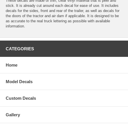
These decals are made of thin, clear vinyl material that is peel and
stick. It is already cut around each decal for ease of use. It includes
decals for the sides, front and rear of the trailer, as well as decals for
the doors of the tractor and air dam if applicable. It is designed to be
as accurate to the real truck lettering as possible with available
information.
CATEGORIES
Home
Model Decals
Custom Decals
Gallery