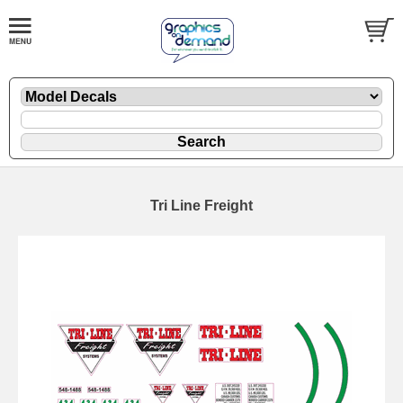
Tri Line Freight