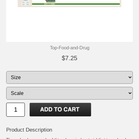
Top-Food-and-Drug
$7.25
Product Description