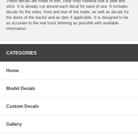
These decals are made of thin, clear vinyl material that is peel and
stick. It is already cut around each decal for ease of use. It includes
decals for the sides, front and rear of the trailer, as well as decals for
the doors of the tractor and air dam if applicable. It is designed to be
as accurate to the real truck lettering as possible with available
information.
CATEGORIES
Home
Model Decals
Custom Decals
Gallery