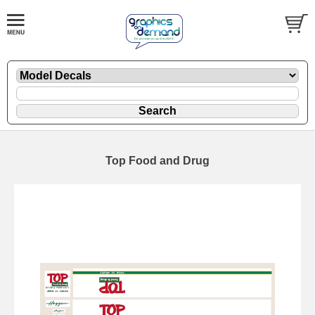
Top Food and Drug