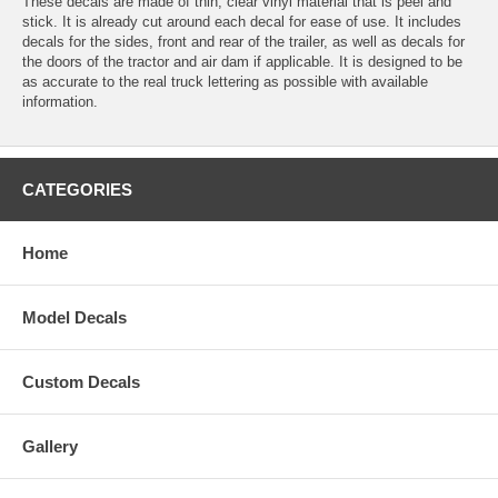
These decals are made of thin, clear vinyl material that is peel and
stick. It is already cut around each decal for ease of use. It includes
decals for the sides, front and rear of the trailer, as well as decals for
the doors of the tractor and air dam if applicable. It is designed to be
as accurate to the real truck lettering as possible with available
information.
CATEGORIES
Home
Model Decals
Custom Decals
Gallery