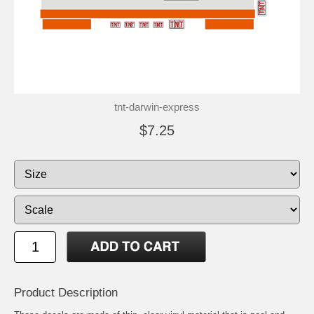
tnt-darwin-express
$7.25
Product Description