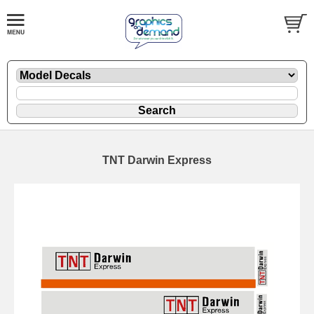
TNT Darwin Express