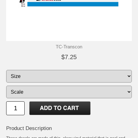
TC-Transcon
$7.25
Product Description