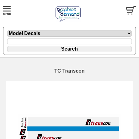
TC Transcon