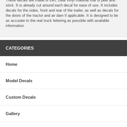
These decals are made of thin, clear vinyl material that is peel and
stick. It is already cut around each decal for ease of use. It includes
decals for the sides, front and rear of the trailer, as well as decals for
the doors of the tractor and air dam if applicable. It is designed to be
as accurate to the real truck lettering as possible with available
information.
CATEGORIES
Home
Model Decals
Custom Decals
Gallery