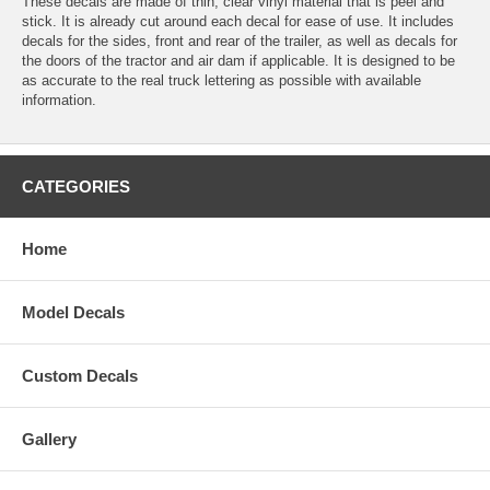
These decals are made of thin, clear vinyl material that is peel and
stick. It is already cut around each decal for ease of use. It includes
decals for the sides, front and rear of the trailer, as well as decals for
the doors of the tractor and air dam if applicable. It is designed to be
as accurate to the real truck lettering as possible with available
information.
CATEGORIES
Home
Model Decals
Custom Decals
Gallery