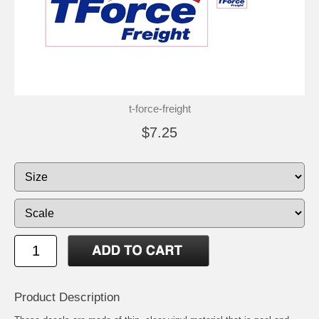
t-force-freight
$7.25
Product Description