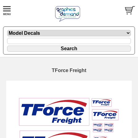
TForce Freight