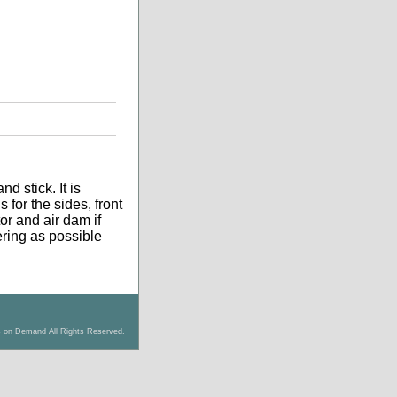
d stick. It is
 for the sides, front
tor and air dam if
tering as possible
s on Demand All Rights Reserved.