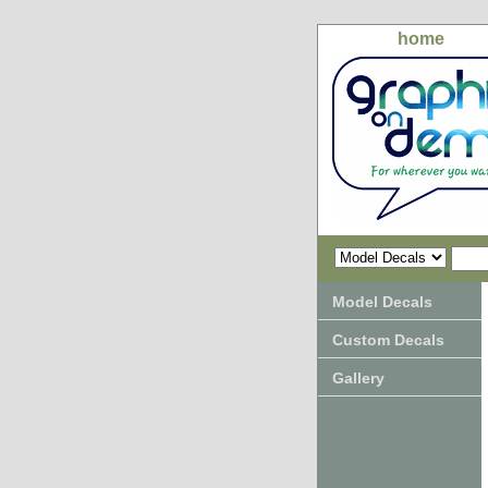
home
Model Decals
Custom Decals
Gallery