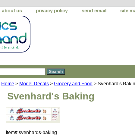
about us
privacy policy
send email
site m
Home
>
Model Decals
>
Grocery and Food
> Svenhard's Baki
Svenhard's Baking
Item#
svenhards-baking