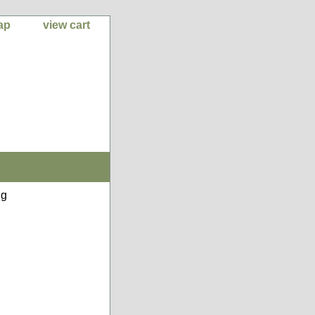
ap
view cart
ng