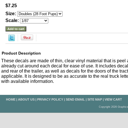
$7.25
Size:
Scale:
Product Description
These decals are made of thin, clear vinyl material that is peel an
already cut around each decal for ease of use. It includes decals
and rear of the trailer, as well as decals for the doors of the trac
applicable. It is designed to be as accurate to the real truck let
with available information.
HOME
|
ABOUT US
|
PRIVACY POLICY
|
SEND EMAIL
|
SITE MAP
|
VIEW CART
Copyright 2026 Graphic