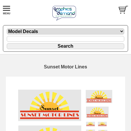
Sunset Motor Lines