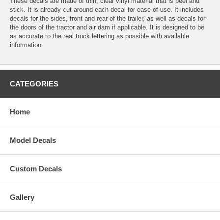
These decals are made of thin, clear vinyl material that is peel and
stick. It is already cut around each decal for ease of use. It includes
decals for the sides, front and rear of the trailer, as well as decals for
the doors of the tractor and air dam if applicable. It is designed to be
as accurate to the real truck lettering as possible with available
information.
CATEGORIES
Home
Model Decals
Custom Decals
Gallery