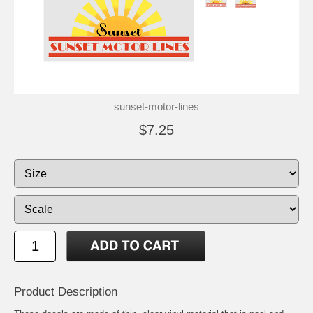
sunset-motor-lines
$7.25
Product Description