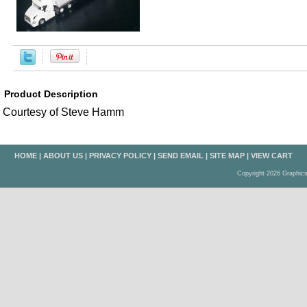
Product Description
Courtesy of Steve Hamm
HOME
|
ABOUT US
|
PRIVACY POLICY
|
SEND EMAIL
|
SITE MAP
|
VIEW CART
Copyright 2026 Graphic