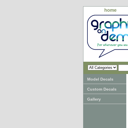
home
Model Decals
Custom Decals
Gallery