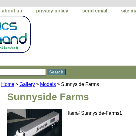
about us
privacy policy
send email
site m
Home
>
Gallery
>
Models
> Sunnyside Farms
Sunnyside Farms
Item#
Sunnyside-Farms1