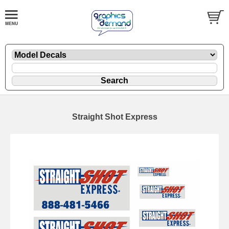
Straight Shot Express