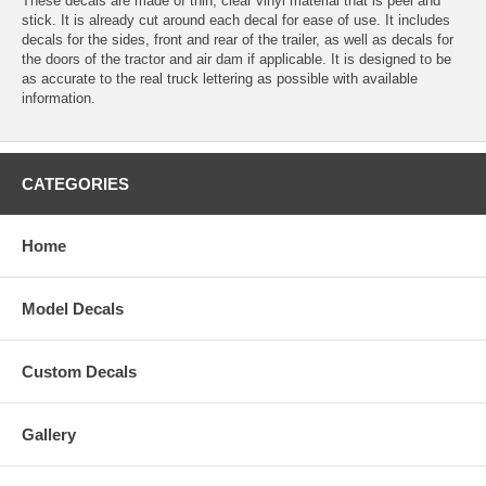
These decals are made of thin, clear vinyl material that is peel and
stick. It is already cut around each decal for ease of use. It includes
decals for the sides, front and rear of the trailer, as well as decals for
the doors of the tractor and air dam if applicable. It is designed to be
as accurate to the real truck lettering as possible with available
information.
CATEGORIES
Home
Model Decals
Custom Decals
Gallery