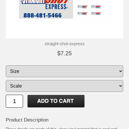
straight-shot-express
$7.25
Product Description