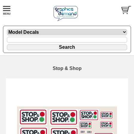
Stop & Shop