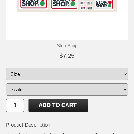
Stop-Shop
$7.25
Product Description