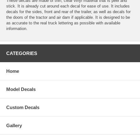
These decals are made of thin, clear vinyl material that is peel and
stick. It is already cut around each decal for ease of use. It includes
decals for the sides, front and rear of the trailer, as well as decals for
the doors of the tractor and air dam if applicable. It is designed to be
as accurate to the real truck lettering as possible with available
information.
CATEGORIES
Home
Model Decals
Custom Decals
Gallery