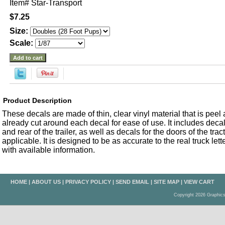
Item#
Star-Transport
$7.25
Size:
Scale:
Product Description
These decals are made of thin, clear vinyl material that is peel an
already cut around each decal for ease of use. It includes decals
and rear of the trailer, as well as decals for the doors of the trac
applicable. It is designed to be as accurate to the real truck let
with available information.
HOME
|
ABOUT US
|
PRIVACY POLICY
|
SEND EMAIL
|
SITE MAP
|
VIEW CART
Copyright 2026 Graphic