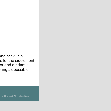
d stick. It is
 for the sides, front
tor and air dam if
tering as possible
s on Demand All Rights Reserved.