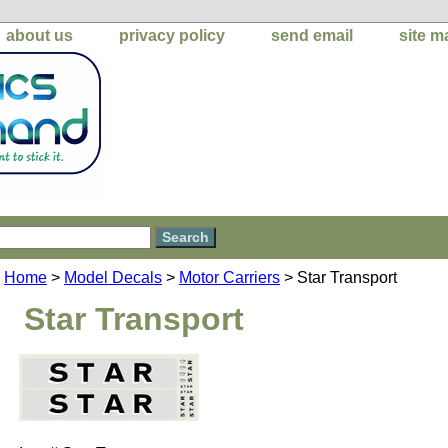
about us
privacy policy
send email
site m
Home
>
Model Decals
>
Motor Carriers
> Star Transport
Star Transport