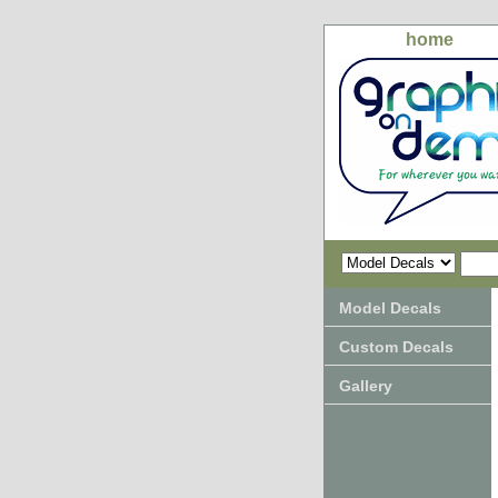
home
Model Decals
Custom Decals
Gallery