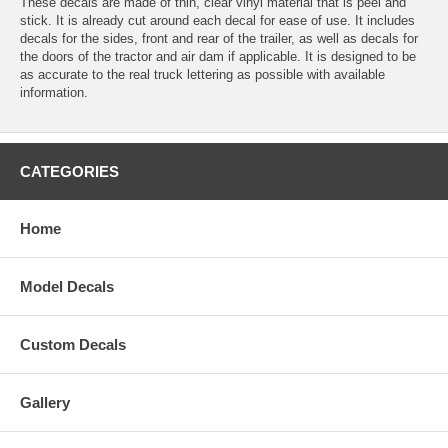
These decals are made of thin, clear vinyl material that is peel and
stick. It is already cut around each decal for ease of use. It includes
decals for the sides, front and rear of the trailer, as well as decals for
the doors of the tractor and air dam if applicable. It is designed to be
as accurate to the real truck lettering as possible with available
information.
CATEGORIES
Home
Model Decals
Custom Decals
Gallery