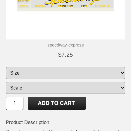
speedway-express
$7.25
Product Description