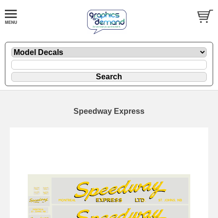
Speedway Express