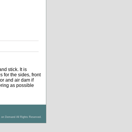
d stick. It is
 for the sides, front
tor and air dam if
tering as possible
s on Demand All Rights Reserved.