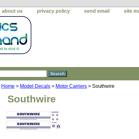
about us
privacy policy
send email
site m
Home
>
Model Decals
>
Motor Carriers
> Southwire
Southwire