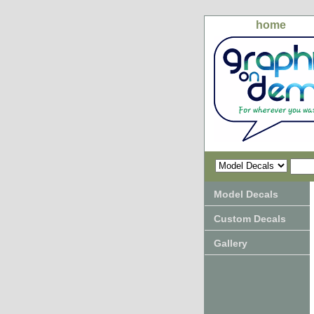
home
Model Decals
Custom Decals
Gallery