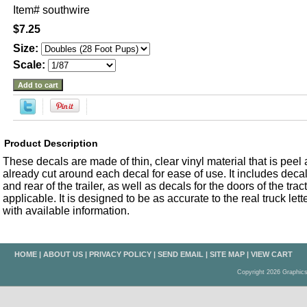
Item#
southwire
$7.25
Size:
Scale:
Product Description
These decals are made of thin, clear vinyl material that is peel an
already cut around each decal for ease of use. It includes decals
and rear of the trailer, as well as decals for the doors of the trac
applicable. It is designed to be as accurate to the real truck let
with available information.
HOME
|
ABOUT US
|
PRIVACY POLICY
|
SEND EMAIL
|
SITE MAP
|
VIEW CART
Copyright 2026 Graphic