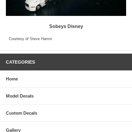
Sobeys Disney
Courtesy of Steve Hamm
CATEGORIES
Home
Model Decals
Custom Decals
Gallery