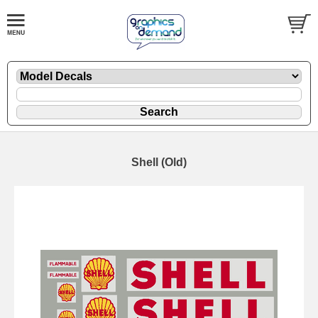
Shell (Old)