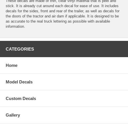
These decals are made of thin, clear vinyl material that is peel and
stick. It is already cut around each decal for ease of use. It includes
decals for the sides, front and rear of the trailer, as well as decals for
the doors of the tractor and air dam if applicable. It is designed to be
as accurate to the real truck lettering as possible with available
information.
CATEGORIES
Home
Model Decals
Custom Decals
Gallery