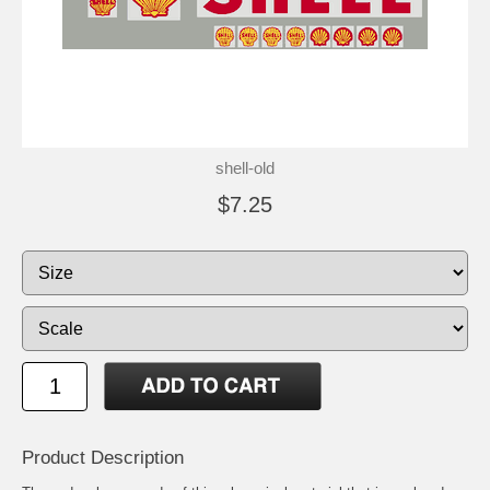
shell-old
$7.25
Product Description