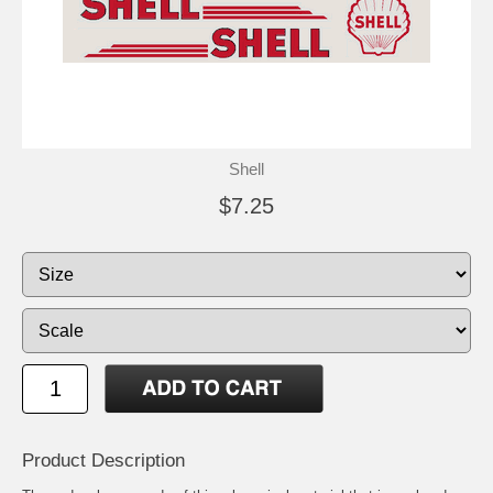
Shell
$7.25
Product Description