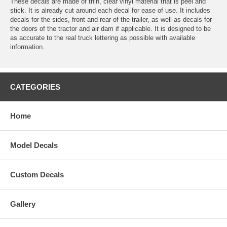
These decals are made of thin, clear vinyl material that is peel and
stick. It is already cut around each decal for ease of use. It includes
decals for the sides, front and rear of the trailer, as well as decals for
the doors of the tractor and air dam if applicable. It is designed to be
as accurate to the real truck lettering as possible with available
information.
CATEGORIES
Home
Model Decals
Custom Decals
Gallery