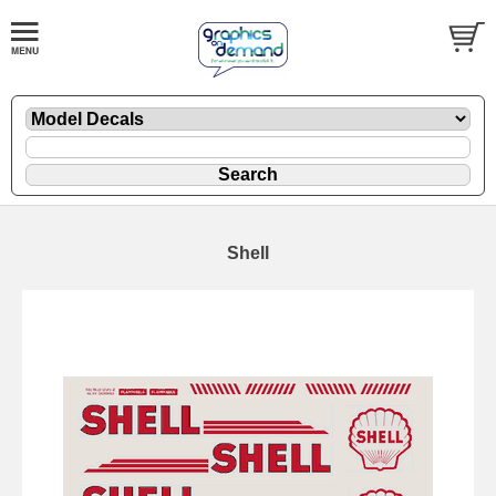
Shell