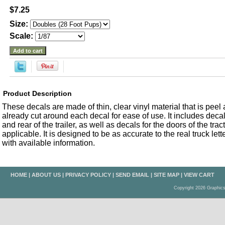
$7.25
Size:
Scale:
Product Description
These decals are made of thin, clear vinyl material that is peel an
already cut around each decal for ease of use. It includes decals
and rear of the trailer, as well as decals for the doors of the trac
applicable. It is designed to be as accurate to the real truck let
with available information.
HOME
|
ABOUT US
|
PRIVACY POLICY
|
SEND EMAIL
|
SITE MAP
|
VIEW CART
Copyright 2026 Graphic