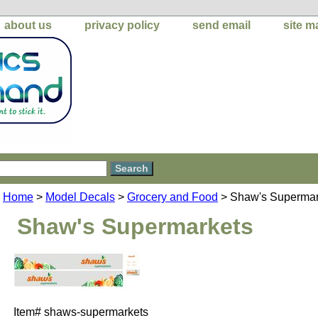
about us
privacy policy
send email
site m
Home
>
Model Decals
>
Grocery and Food
> Shaw's Supermar
Shaw's Supermarkets
Item#
shaws-supermarkets