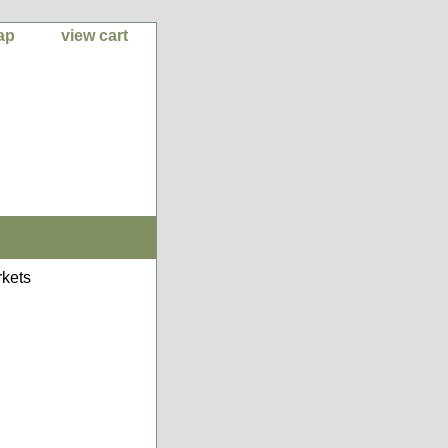
ap
view cart
kets