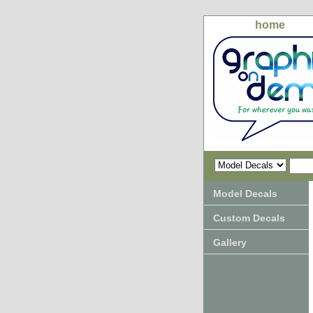
home
Model Decals
Custom Decals
Gallery