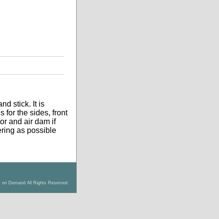
d stick. It is
 for the sides, front
tor and air dam if
tering as possible
s on Demand All Rights Reserved.