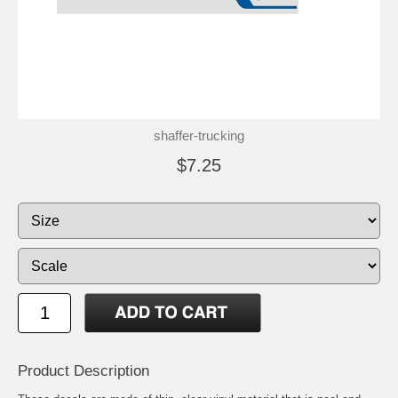
shaffer-trucking
$7.25
Product Description