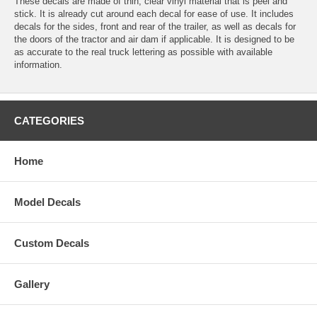
These decals are made of thin, clear vinyl material that is peel and
stick. It is already cut around each decal for ease of use. It includes
decals for the sides, front and rear of the trailer, as well as decals for
the doors of the tractor and air dam if applicable. It is designed to be
as accurate to the real truck lettering as possible with available
information.
CATEGORIES
Home
Model Decals
Custom Decals
Gallery