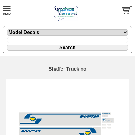
Shaffer Trucking