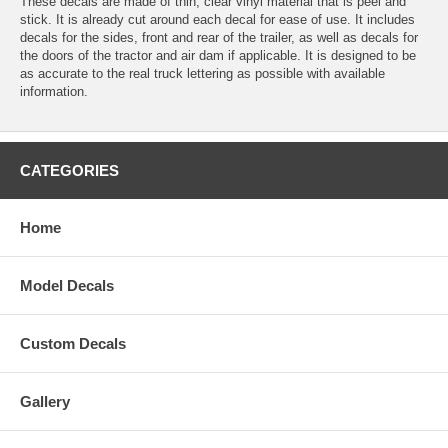
These decals are made of thin, clear vinyl material that is peel and
stick. It is already cut around each decal for ease of use. It includes
decals for the sides, front and rear of the trailer, as well as decals for
the doors of the tractor and air dam if applicable. It is designed to be
as accurate to the real truck lettering as possible with available
information.
CATEGORIES
Home
Model Decals
Custom Decals
Gallery