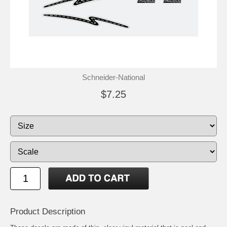
Schneider-National
$7.25
Product Description