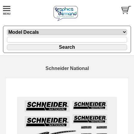
Schneider National