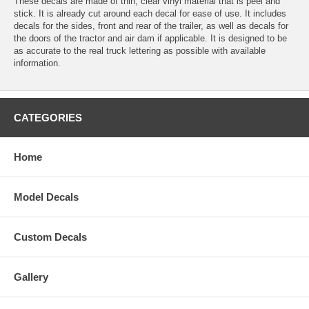
These decals are made of thin, clear vinyl material that is peel and
stick. It is already cut around each decal for ease of use. It includes
decals for the sides, front and rear of the trailer, as well as decals for
the doors of the tractor and air dam if applicable. It is designed to be
as accurate to the real truck lettering as possible with available
information.
CATEGORIES
Home
Model Decals
Custom Decals
Gallery