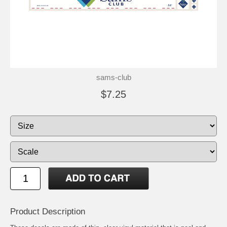
sams-club
$7.25
Product Description