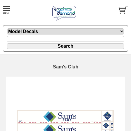
Sam's Club