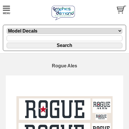
Rogue Ales