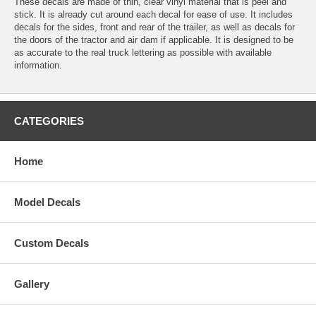
These decals are made of thin, clear vinyl material that is peel and
stick. It is already cut around each decal for ease of use. It includes
decals for the sides, front and rear of the trailer, as well as decals for
the doors of the tractor and air dam if applicable. It is designed to be
as accurate to the real truck lettering as possible with available
information.
CATEGORIES
Home
Model Decals
Custom Decals
Gallery