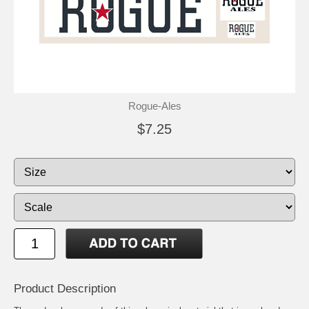
Rogue-Ales
$7.25
Product Description