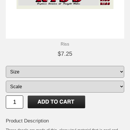
Riss
$7.25
Product Description