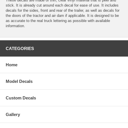
These decals are made of thin, clear vinyl material that is peel and
stick. It is already cut around each decal for ease of use. It includes
decals for the sides, front and rear of the trailer, as well as decals for
the doors of the tractor and air dam if applicable. It is designed to be
as accurate to the real truck lettering as possible with available
information.
CATEGORIES
Home
Model Decals
Custom Decals
Gallery