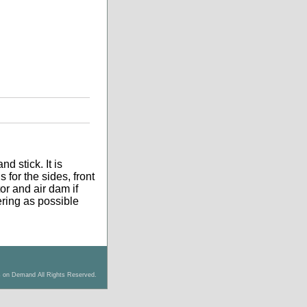
d stick. It is
 for the sides, front
tor and air dam if
tering as possible
s on Demand All Rights Reserved.