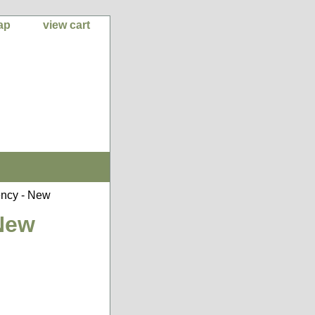
ap
view cart
ncy - New
New