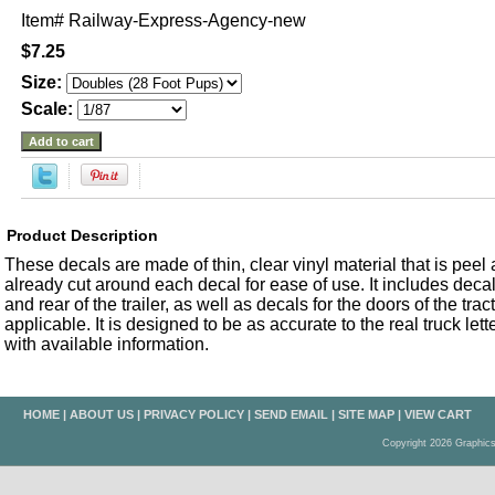
Item#
Railway-Express-Agency-new
$7.25
Size:
Scale:
Product Description
These decals are made of thin, clear vinyl material that is peel an
already cut around each decal for ease of use. It includes decals
and rear of the trailer, as well as decals for the doors of the trac
applicable. It is designed to be as accurate to the real truck let
with available information.
HOME
|
ABOUT US
|
PRIVACY POLICY
|
SEND EMAIL
|
SITE MAP
|
VIEW CART
Copyright 2026 Graphic