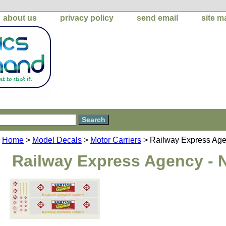
about us
privacy policy
send email
site m
Home
>
Model Decals
>
Motor Carriers
> Railway Express Age
Railway Express Agency - 