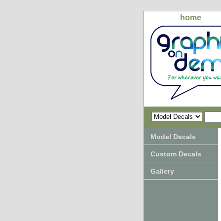
home
Model Decals
Custom Decals
Gallery