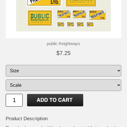
public-freightways
$7.25
Product Description