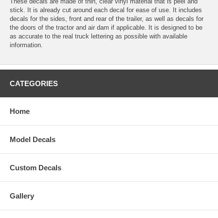
These decals are made of thin, clear vinyl material that is peel and
stick. It is already cut around each decal for ease of use. It includes
decals for the sides, front and rear of the trailer, as well as decals for
the doors of the tractor and air dam if applicable. It is designed to be
as accurate to the real truck lettering as possible with available
information.
CATEGORIES
Home
Model Decals
Custom Decals
Gallery