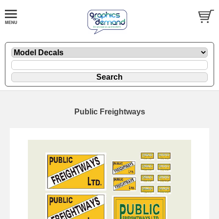
Public Freightways