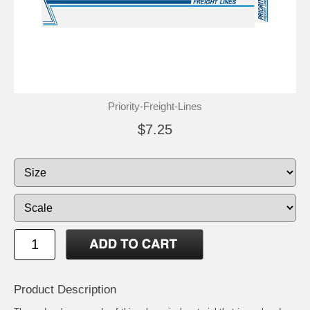
Priority-Freight-Lines
$7.25
Product Description