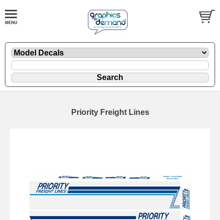
Priority Freight Lines