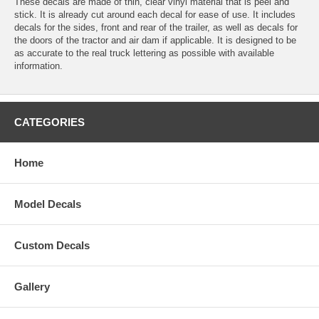
These decals are made of thin, clear vinyl material that is peel and
stick. It is already cut around each decal for ease of use. It includes
decals for the sides, front and rear of the trailer, as well as decals for
the doors of the tractor and air dam if applicable. It is designed to be
as accurate to the real truck lettering as possible with available
information.
CATEGORIES
Home
Model Decals
Custom Decals
Gallery