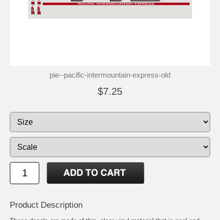
pie--pacific-intermountain-express-old
$7.25
Product Description