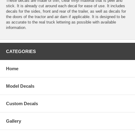
These decals are made of thin, clear vinyl material that is peel and
stick. It is already cut around each decal for ease of use. It includes
decals for the sides, front and rear of the trailer, as well as decals for
the doors of the tractor and air dam if applicable. It is designed to be
as accurate to the real truck lettering as possible with available
information.
CATEGORIES
Home
Model Decals
Custom Decals
Gallery