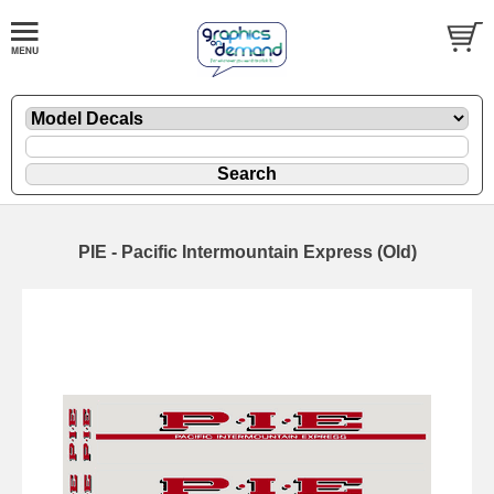
PIE - Pacific Intermountain Express (Old)