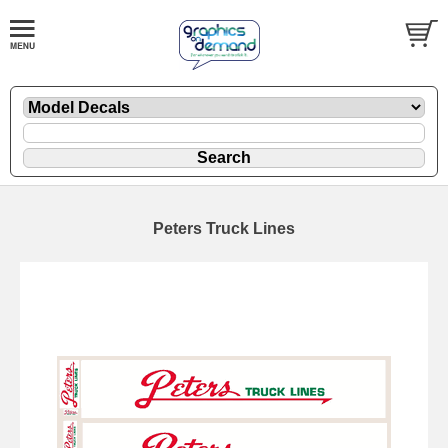
Peters Truck Lines