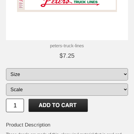
peters-truck-lines
$7.25
Product Description