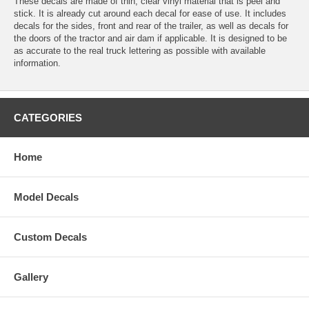
These decals are made of thin, clear vinyl material that is peel and
stick. It is already cut around each decal for ease of use. It includes
decals for the sides, front and rear of the trailer, as well as decals for
the doors of the tractor and air dam if applicable. It is designed to be
as accurate to the real truck lettering as possible with available
information.
CATEGORIES
Home
Model Decals
Custom Decals
Gallery