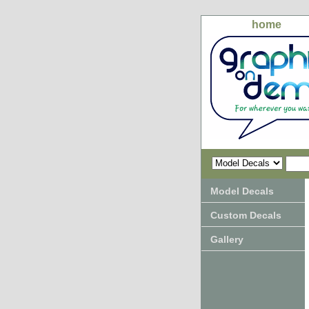
home
Model Decals
Custom Decals
Gallery