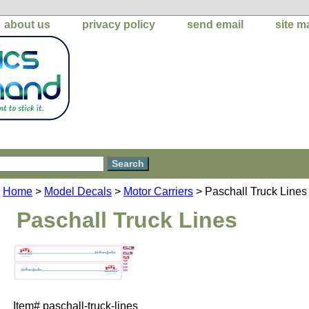
about us
privacy policy
send email
site m
Home
>
Model Decals
>
Motor Carriers
> Paschall Truck Lines
Paschall Truck Lines
Item#
paschall-truck-lines