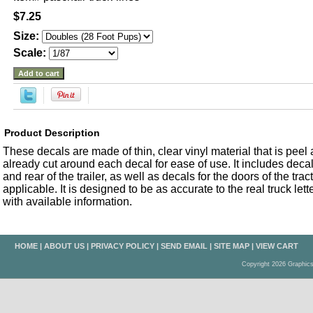
$7.25
Size:
Scale:
Product Description
These decals are made of thin, clear vinyl material that is peel an
already cut around each decal for ease of use. It includes decals
and rear of the trailer, as well as decals for the doors of the trac
applicable. It is designed to be as accurate to the real truck let
with available information.
HOME
|
ABOUT US
|
PRIVACY POLICY
|
SEND EMAIL
|
SITE MAP
|
VIEW CART
Copyright 2026 Graphic