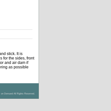
d stick. It is
 for the sides, front
tor and air dam if
tering as possible
s on Demand All Rights Reserved.