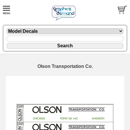
Olson Transportation Co.