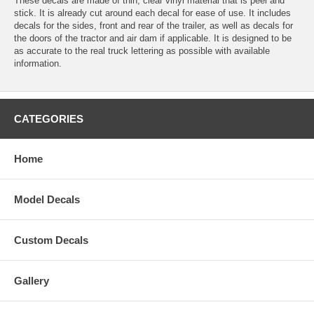
These decals are made of thin, clear vinyl material that is peel and
stick. It is already cut around each decal for ease of use. It includes
decals for the sides, front and rear of the trailer, as well as decals for
the doors of the tractor and air dam if applicable. It is designed to be
as accurate to the real truck lettering as possible with available
information.
CATEGORIES
Home
Model Decals
Custom Decals
Gallery