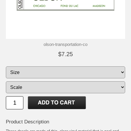
olson-transportation-co
$7.25
Product Description