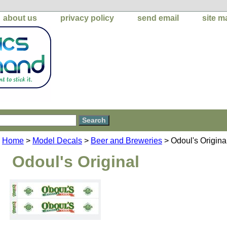
about us
privacy policy
send email
site m
Home
>
Model Decals
>
Beer and Breweries
> Odoul's Origina
Odoul's Original