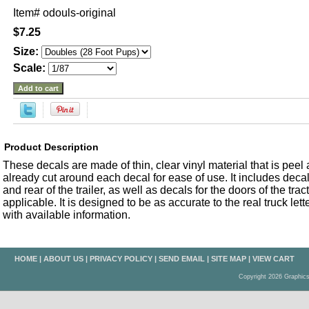
Item#
odouls-original
$7.25
Size:
Scale:
Product Description
These decals are made of thin, clear vinyl material that is peel an
already cut around each decal for ease of use. It includes decals
and rear of the trailer, as well as decals for the doors of the trac
applicable. It is designed to be as accurate to the real truck let
with available information.
HOME
|
ABOUT US
|
PRIVACY POLICY
|
SEND EMAIL
|
SITE MAP
|
VIEW CART
Copyright 2026 Graphic