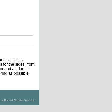
d stick. It is
 for the sides, front
tor and air dam if
tering as possible
s on Demand All Rights Reserved.