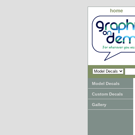
home
Model Decals
Custom Decals
Gallery