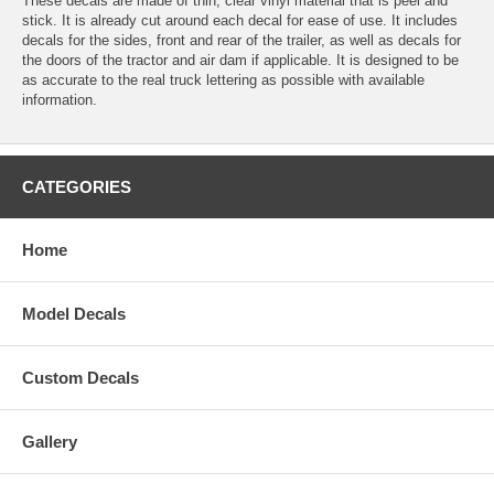
These decals are made of thin, clear vinyl material that is peel and
stick. It is already cut around each decal for ease of use. It includes
decals for the sides, front and rear of the trailer, as well as decals for
the doors of the tractor and air dam if applicable. It is designed to be
as accurate to the real truck lettering as possible with available
information.
CATEGORIES
Home
Model Decals
Custom Decals
Gallery