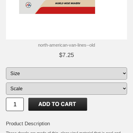
north-american-van-lines--old
$7.25
Product Description