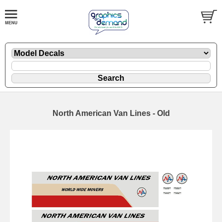
North American Van Lines - Old