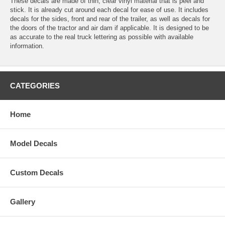
These decals are made of thin, clear vinyl material that is peel and
stick. It is already cut around each decal for ease of use. It includes
decals for the sides, front and rear of the trailer, as well as decals for
the doors of the tractor and air dam if applicable. It is designed to be
as accurate to the real truck lettering as possible with available
information.
CATEGORIES
Home
Model Decals
Custom Decals
Gallery