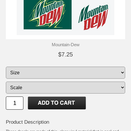
Mountain-Dew
$7.25
Product Description