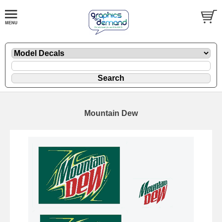
Mountain Dew