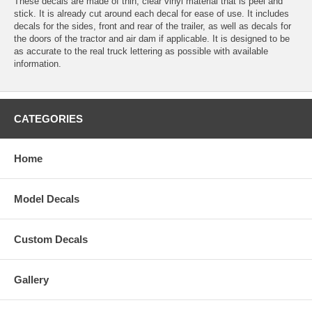
These decals are made of thin, clear vinyl material that is peel and
stick. It is already cut around each decal for ease of use. It includes
decals for the sides, front and rear of the trailer, as well as decals for
the doors of the tractor and air dam if applicable. It is designed to be
as accurate to the real truck lettering as possible with available
information.
CATEGORIES
Home
Model Decals
Custom Decals
Gallery