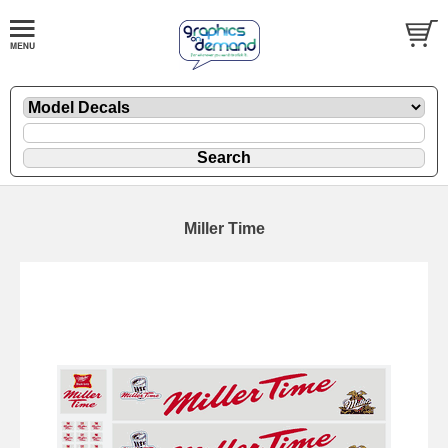
Miller Time