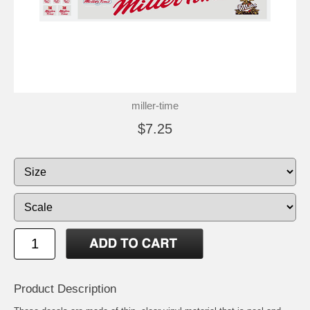
miller-time
$7.25
Product Description