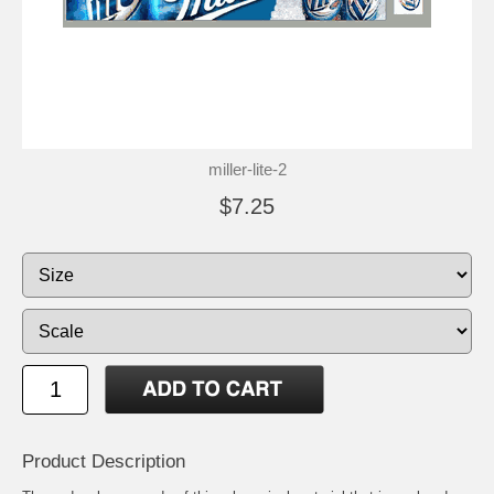
miller-lite-2
$7.25
Product Description