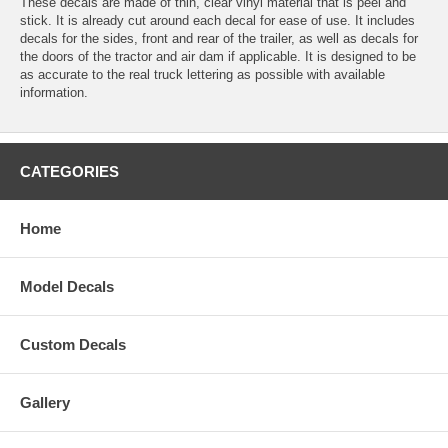
These decals are made of thin, clear vinyl material that is peel and
stick. It is already cut around each decal for ease of use. It includes
decals for the sides, front and rear of the trailer, as well as decals for
the doors of the tractor and air dam if applicable. It is designed to be
as accurate to the real truck lettering as possible with available
information.
CATEGORIES
Home
Model Decals
Custom Decals
Gallery