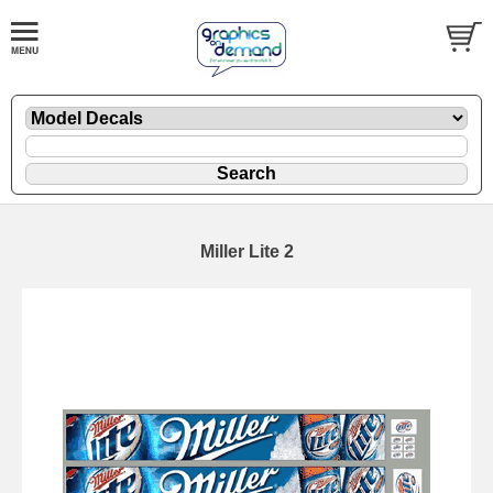
Miller Lite 2