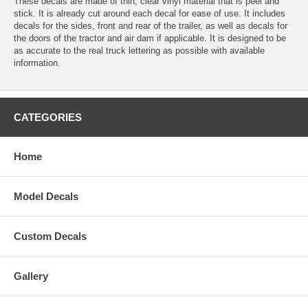
These decals are made of thin, clear vinyl material that is peel and
stick. It is already cut around each decal for ease of use. It includes
decals for the sides, front and rear of the trailer, as well as decals for
the doors of the tractor and air dam if applicable. It is designed to be
as accurate to the real truck lettering as possible with available
information.
CATEGORIES
Home
Model Decals
Custom Decals
Gallery