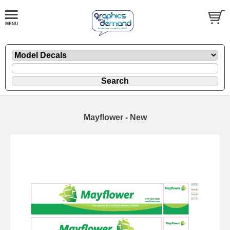
Mayflower - New