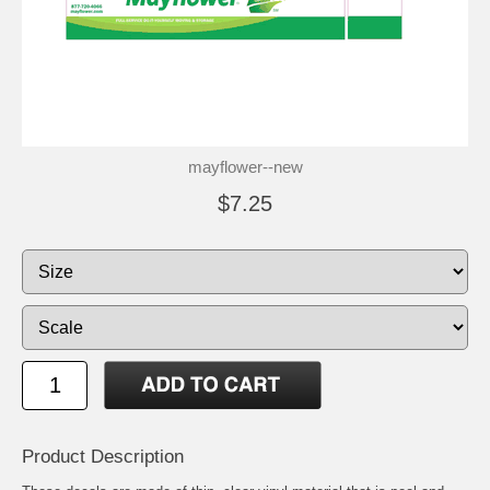
mayflower--new
$7.25
Product Description