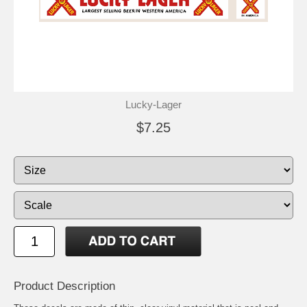
Lucky-Lager
$7.25
Product Description