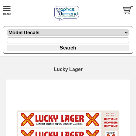
Lucky Lager