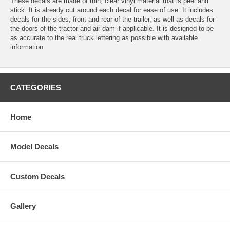
These decals are made of thin, clear vinyl material that is peel and
stick. It is already cut around each decal for ease of use. It includes
decals for the sides, front and rear of the trailer, as well as decals for
the doors of the tractor and air dam if applicable. It is designed to be
as accurate to the real truck lettering as possible with available
information.
CATEGORIES
Home
Model Decals
Custom Decals
Gallery