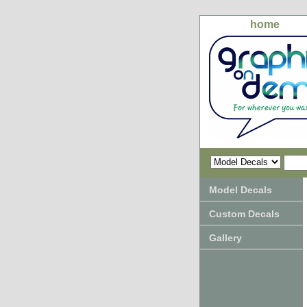
home
Model Decals
Custom Decals
Gallery