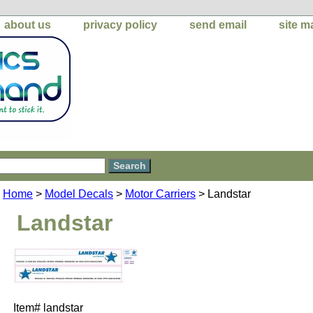
about us
privacy policy
send email
site m
Home
>
Model Decals
>
Motor Carriers
> Landstar
Landstar
Item#
landstar