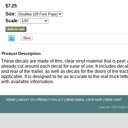
$7.25
Size:
Scale:
Product Description
These decals are made of thin, clear vinyl material that is peel an
already cut around each decal for ease of use. It includes decals
and rear of the trailer, as well as decals for the doors of the trac
applicable. It is designed to be as accurate to the real truck let
with available information.
HOME
|
ABOUT US
|
PRIVACY POLICY
|
SEND EMAIL
|
SITE MAP
|
VIEW CART
Copyright 2026 Graphic