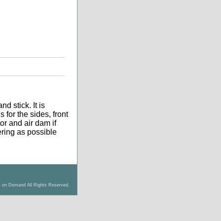
d stick. It is
 for the sides, front
tor and air dam if
tering as possible
s on Demand All Rights Reserved.