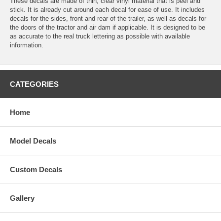
These decals are made of thin, clear vinyl material that is peel and
stick. It is already cut around each decal for ease of use. It includes
decals for the sides, front and rear of the trailer, as well as decals for
the doors of the tractor and air dam if applicable. It is designed to be
as accurate to the real truck lettering as possible with available
information.
CATEGORIES
Home
Model Decals
Custom Decals
Gallery