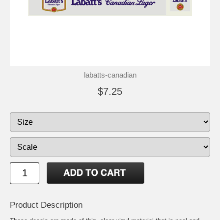
labatts-canadian
$7.25
Product Description