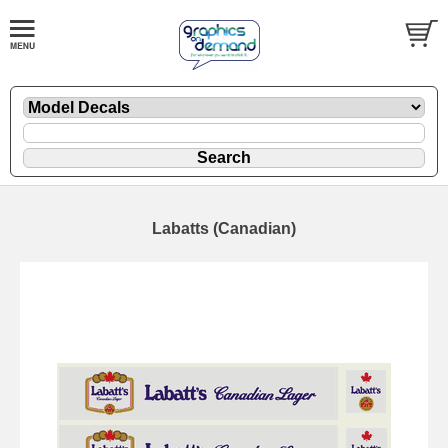
Labatts (Canadian)