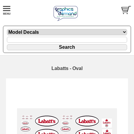
Labatts - Oval