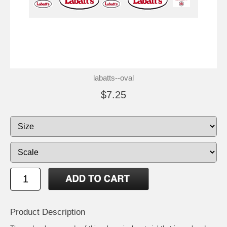
labatts--oval
$7.25
Product Description