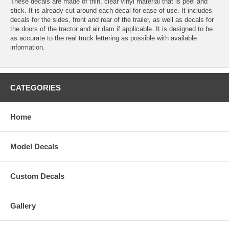
These decals are made of thin, clear vinyl material that is peel and
stick. It is already cut around each decal for ease of use. It includes
decals for the sides, front and rear of the trailer, as well as decals for
the doors of the tractor and air dam if applicable. It is designed to be
as accurate to the real truck lettering as possible with available
information.
CATEGORIES
Home
Model Decals
Custom Decals
Gallery