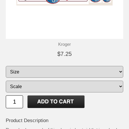
Kroger
$7.25
Product Description