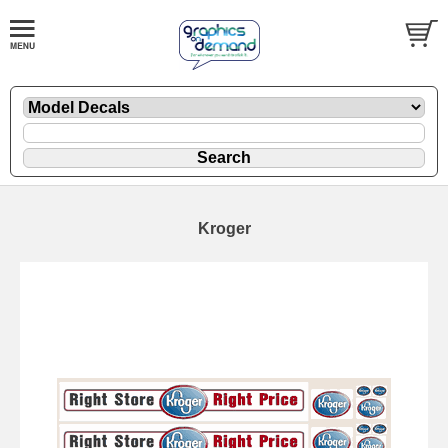
Kroger