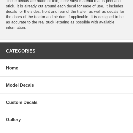
These decals are made of thin, clear vinyl material that is peel and
stick. It is already cut around each decal for ease of use. It includes
decals for the sides, front and rear of the trailer, as well as decals for
the doors of the tractor and air dam if applicable. It is designed to be
as accurate to the real truck lettering as possible with available
information.
CATEGORIES
Home
Model Decals
Custom Decals
Gallery