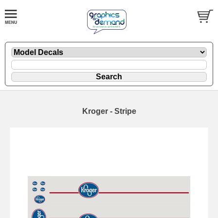
Kroger - Stripe