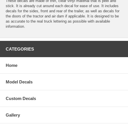
These decals are made of thin, clear vinyl material that is peel and
stick. It is already cut around each decal for ease of use. It includes
decals for the sides, front and rear of the trailer, as well as decals for
the doors of the tractor and air dam if applicable. It is designed to be
as accurate to the real truck lettering as possible with available
information.
CATEGORIES
Home
Model Decals
Custom Decals
Gallery