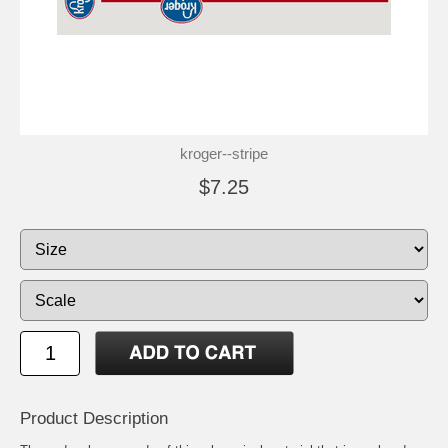
kroger--stripe
$7.25
Product Description